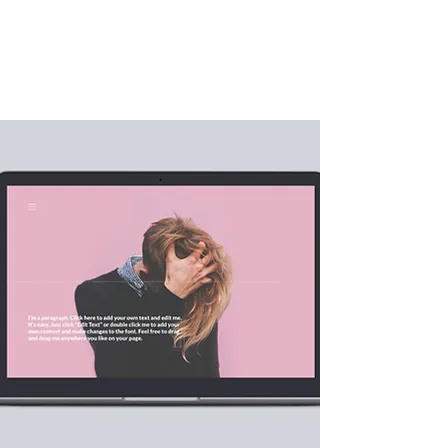
AppDesign.us