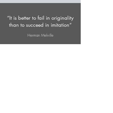
“It is better to fail in originality
than to succeed in imitation”
Herman Melville
Subscribe Form
Submit
562-222-4937