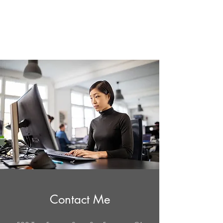
AppDesign.us
Contact Me