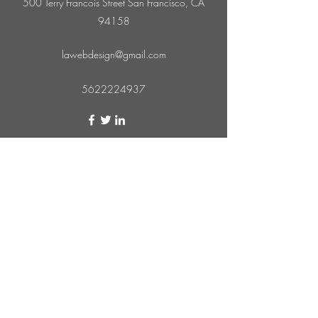
500 Terry Francois Street San Francisco, CA
94158
lawebdesign@gmail.com
5622224937
Subscribe Form
Submit
562-222-4937